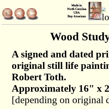
Wood Stud
A signed and dated pr
original still life paint
Robert Toth.
Approximately 16" x 2
[depending on original 