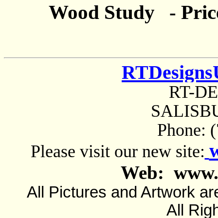
Wood Study - Pric
RTDesigns
RT-D
SALISBU
Phone: 
Please visit our new site:
Web: www.
All Pictures and Artwork
All Rig