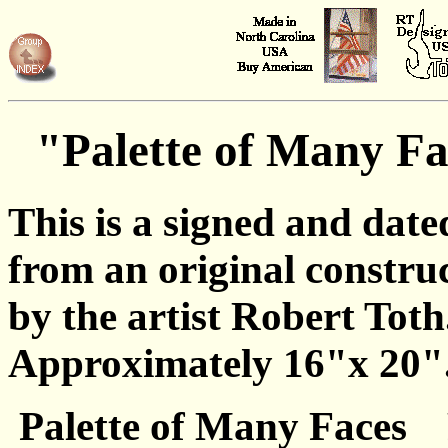
"Palette of Many Fa
This is a signed and date
from an original constru
by the artist Robert Toth
Approximately 16"x 20"
Palette of Many Faces 