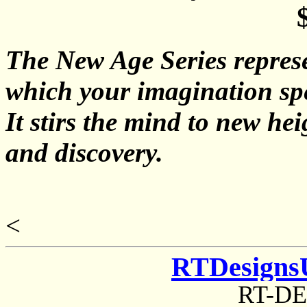
The New Age Series represe
which your imagination sp
It stirs the mind to new he
and discovery.
<
RTDesigns
RT-D