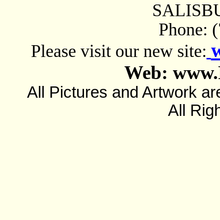
SALISBU
Phone: 
Please visit our new site:
Web: www.
All Pictures and Artwork
All Rig