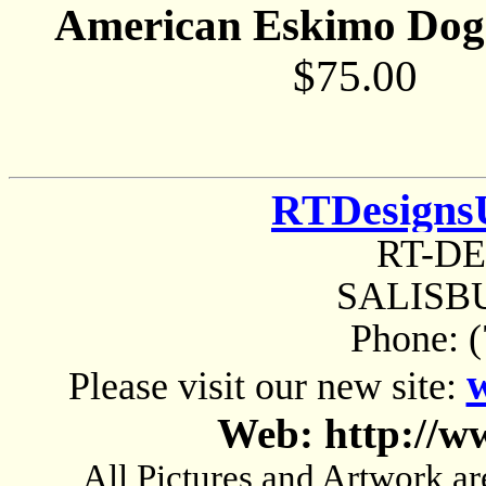
American Eskimo Dog 
$75.00
RTDesigns
RT-D
SALISBU
Phone: 
Please visit our new site:
Web: http://w
All Pictures and Artwork