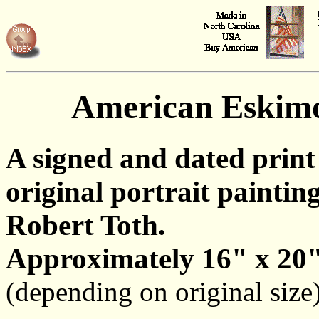
American Eskim
A signed and dated print
original portrait painting
Robert Toth.
Approximately 16" x 20"
(depending on original size