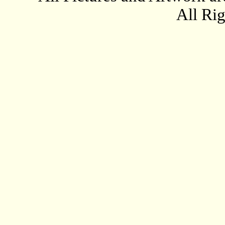
All Ri