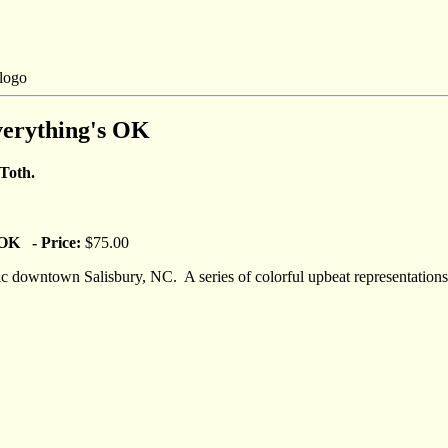
erything's OK
 Toth.
OK - Price:
$75.00
oric downtown Salisbury, NC. A series of colorful upbeat representation