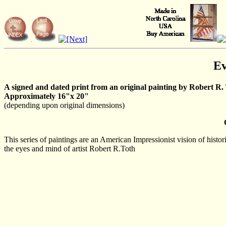
Ev
A signed and dated print from an original painting by Robert R.
Approximately 16"x 20"
(depending upon original dimensions)
This series of paintings are an American Impressionist vision of hist
the eyes and mind of artist Robert R.Toth