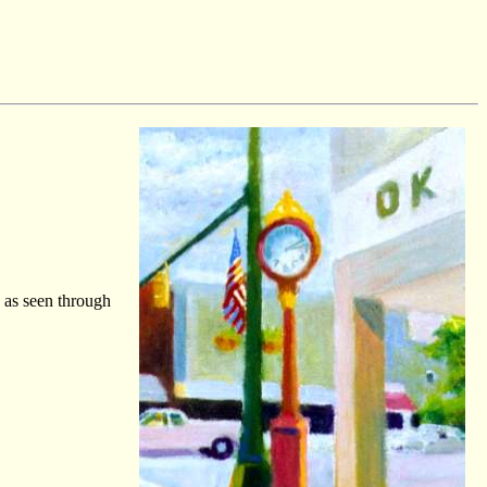
s as seen through