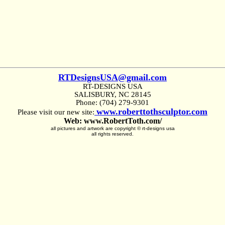
RTDesignsUSA@gmail.com
RT-DESIGNS USA
SALISBURY, NC 28145
Phone: (704) 279-9301
www.roberttothsculptor.com
Please visit our new site:
Web: www.RobertToth.com/
all pictures and artwork are copyright © rt-designs usa
all rights reserved.