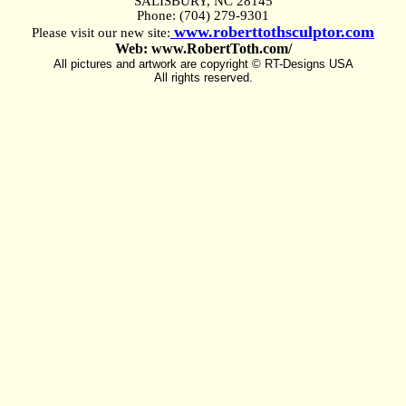
SALISBURY, NC 28145
Phone: (704) 279-9301
www.roberttothsculptor.com
Please visit our new site:
Web: www.RobertToth.com/
All pictures and artwork are copyright © RT-Designs USA
All rights reserved.