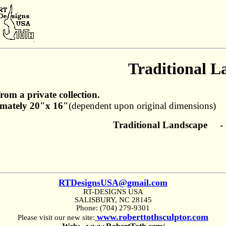
Traditional L
from a private collection.
mately 20"x 16"
(dependent upon original dimensions)
Traditional Landscape - 
RTDesignsUSA@gmail.com
RT-DESIGNS USA
SALISBURY, NC 28145
Phone: (704) 279-9301
www.roberttothsculptor.com
Please visit our new site: