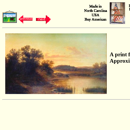
A print 
Approxi