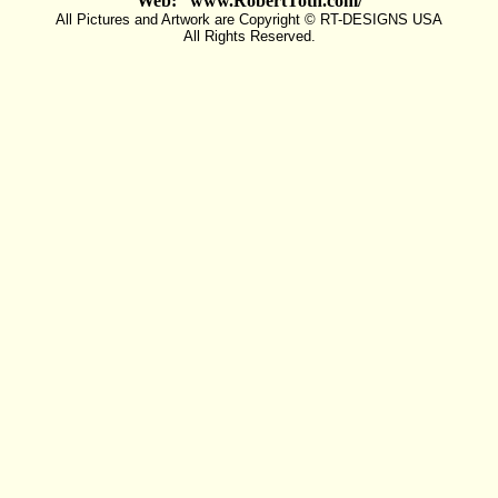
Web: www.RobertToth.com/
All Pictures and Artwork are Copyright © RT-DESIGNS USA
All Rights Reserved.