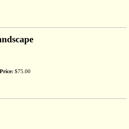
andscape
Price:
$75.00