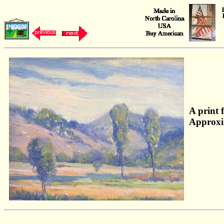
A print 
Approxi