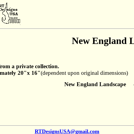
New England 
from a private collection.
mately 20"x 16"
(dependent upon original dimensions)
New England Landscape - 
RTDesignsUSA@gmail.com