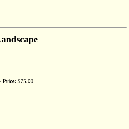
Landscape
Price:
$75.00