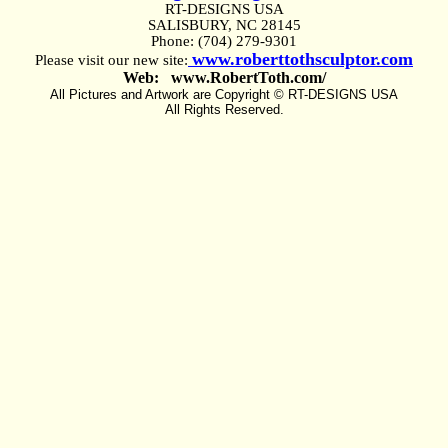
RT-DESIGNS USA
SALISBURY, NC 28145
Phone: (704) 279-9301
www.roberttothsculptor.com
Please visit our new site:
Web: www.RobertToth.com/
All Pictures and Artwork are Copyright © RT-DESIGNS USA
All Rights Reserved.