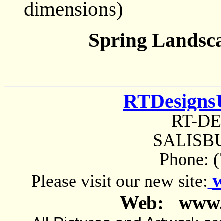
dimensions)
Spring Landsc
RTDesigns
RT-D
SALISBU
Phone: 
Please visit our new site:
Web: www.