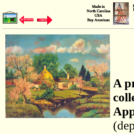
A p
coll
App
(dep