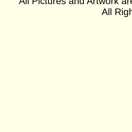
All Pictures and Artwork
All Rig