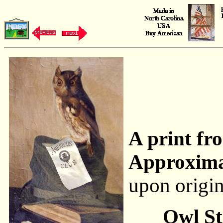
A print fro
Approxima
upon origi
Owl St