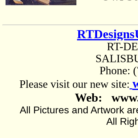
RTDesigns
RT-D
SALISBU
Phone: 
Please visit our new site:
Web: www.
All Pictures and Artwork
All Rig