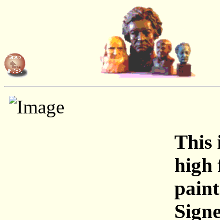
This 
high 
paint
Signe