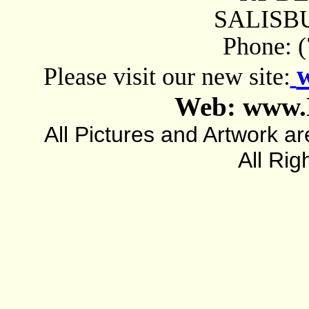
SALISBU
Phone: 
Please visit our new site:
Web: www.
All Pictures and Artwork
All Rig