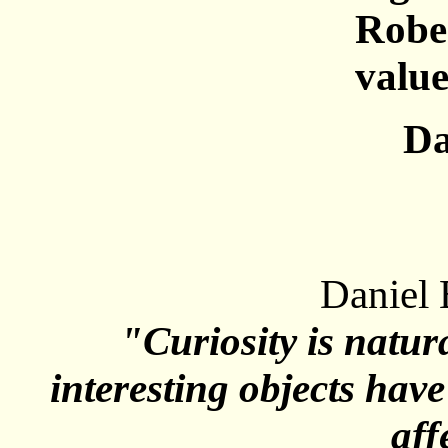
Rober
value
Da
Daniel 
"Curiosity is natur
interesting objects hav
aff