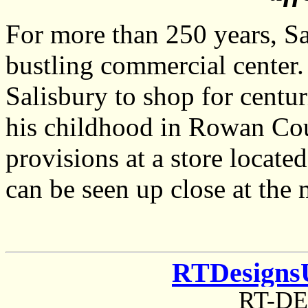
For more than 250 years, Sa
bustling commercial center
Salisbury to shop for centu
his childhood in Rowan Cou
provisions at a store locate
can be seen up close at th
RTDesigns
RT-D