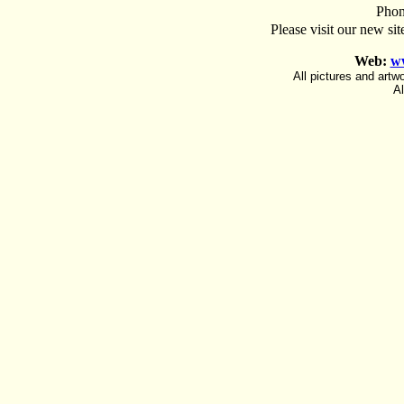
Phon
Please visit our new sit
Web:
w
All pictures and art
Al