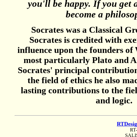
you'll be happy. If you get 
become a philosop
Socrates was a Classical Gr
Socrates is credited with ex
influence upon the founders of
most particularly Plato and Ar
Socrates' principal contribution
the field of ethics he also m
lasting contributions to the fi
and logic.
RTDesi
RT
SALI