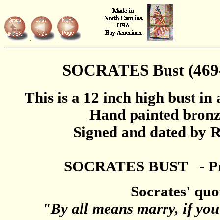
SOCRATES Bust (469-
This is a 12 inch high bust in 
Hand painted bronz
Signed and dated by R
SOCRATES BUST - Pri
Socrates' quo
"By all means marry, if you