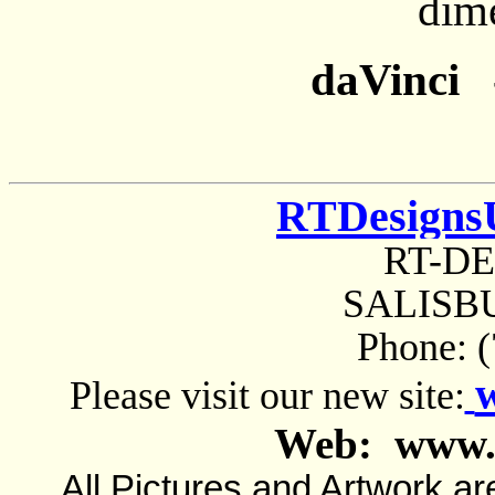
dim
daVinci -
RTDesigns
RT-D
SALISBU
Phone: 
Please visit our new site:
Web: www.
All Pictures and Artwork