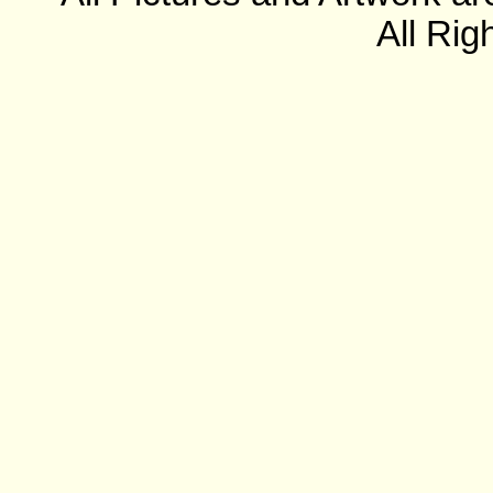
All Rig