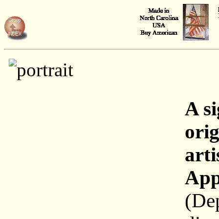
A s
orig
arti
App
(De