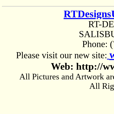
RTDesigns
RT-D
SALISBU
Phone: 
Please visit our new site:
Web: http://w
All Pictures and Artwork
All Ri