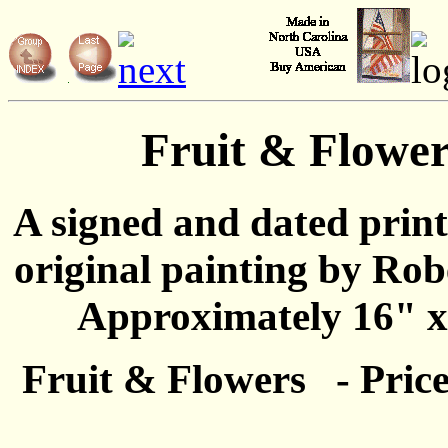
Fruit & Flower
A signed and dated prin
original painting by Rob
Approximately 16" x
Fruit & Flowers - Price