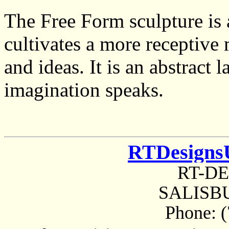
The Free Form sculpture is 
cultivates a more receptive 
and ideas. It is an abstract
imagination speaks.
RTDesigns
RT-D
SALISBU
Phone: 