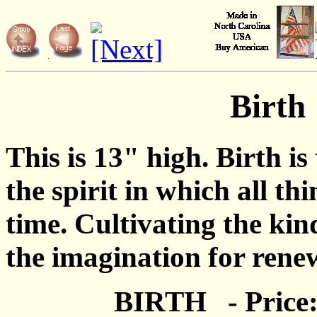
Birth
This is 13" high. Birth is
the spirit in which all th
time. Cultivating the kind
the imagination for rene
BIRTH - Price