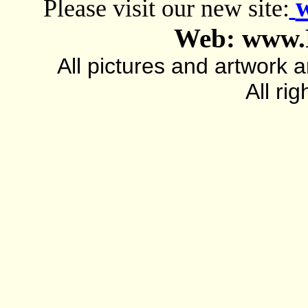
Please visit our new site:
Web: www.
All pictures and artwork
All ri