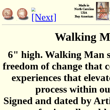
Walking 
6" high. Walking Man s
freedom of change that 
experiences that elevat
process within ou
Signed and dated by Art