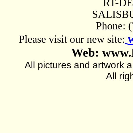
RT-D
SALISBU
Phone: 
Please visit our new site:
Web: www.
All pictures and artwork
All ri