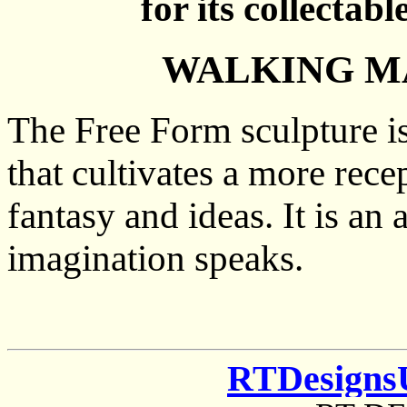
for its collectabl
WALKING MA
The Free Form sculpture is
that cultivates a more rece
fantasy and ideas. It is an
imagination speaks.
RTDesigns