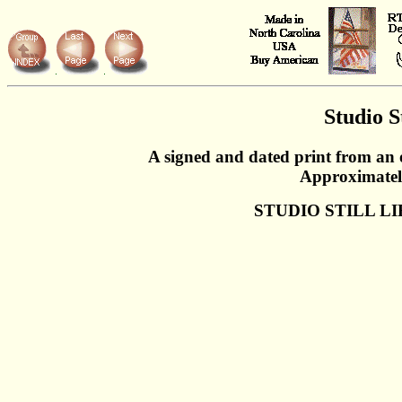
Studio St
A signed and dated print from an 
Approximatel
STUDIO STILL LI