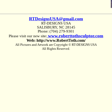
RTDesignsUSA@gmail.com
RT-DESIGNS USA
SALISBURY, NC 28145
Phone: (704) 279-9301
www.roberttothsculptor.com
Please visit our new site:
Web: http://www.RobertToth.com/
All Pictures and Artwork are Copyright © RT-DESIGNS USA
All Rights Reserved.