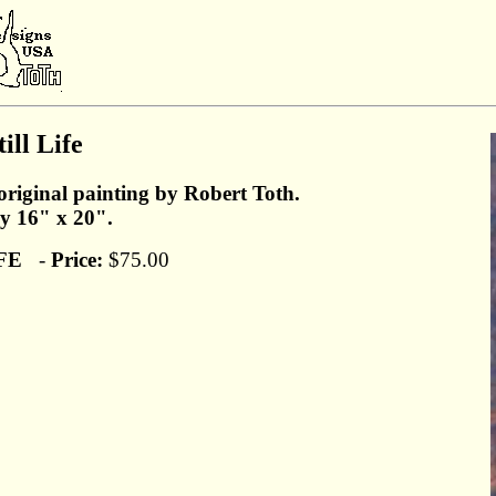
ill Life
original painting by Robert Toth.
y 16" x 20".
FE
-
Price:
$75.00