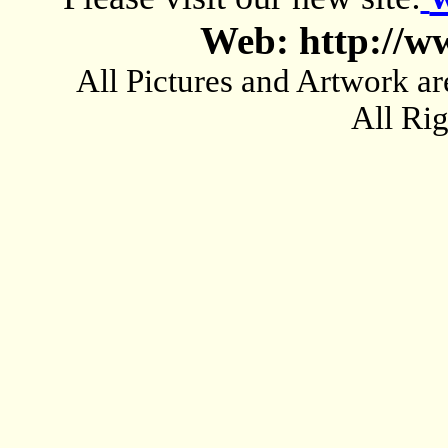
Web: http://w
All Pictures and Artwork
All Ri