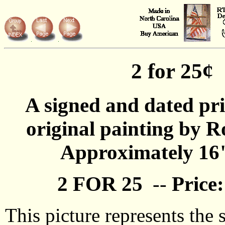
2 for 25¢
A signed and dated pr
original painting by R
Approximately 16
2 FOR 25
--
Price:
This picture represents the 