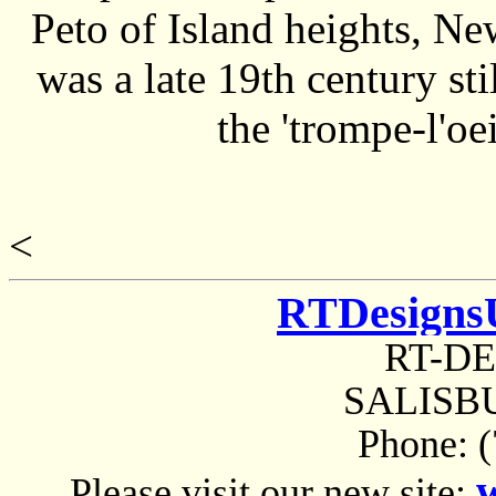
Peto of Island heights, Ne
was a late 19th century sti
the 'trompe-l'oei
<
RTDesigns
RT-D
SALISBU
Phone: 
Please visit our new site: