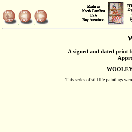
W
A signed and dated print 
Appro
WOOLEY
This series of still life paintings 