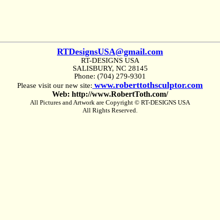
RTDesignsUSA@gmail.com
RT-DESIGNS USA
SALISBURY, NC 28145
Phone: (704) 279-9301
www.roberttothsculptor.com
Please visit our new site:
Web: http://www.RobertToth.com/
All Pictures and Artwork are Copyright © RT-DESIGNS USA
All Rights Reserved.