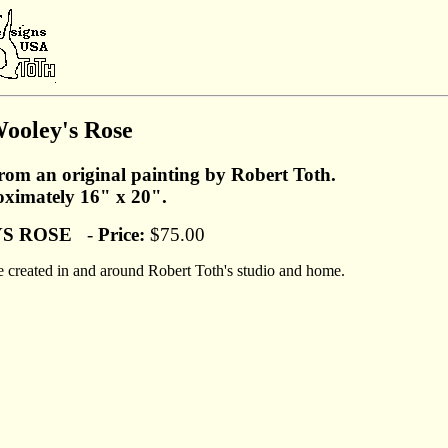
ooley's Rose
from an original painting by Robert Toth.
ximately 16" x 20".
S ROSE
-
Price:
$75.00
were created in and around Robert Toth's studio and home.