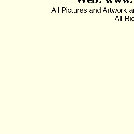
All Pictures and Artwor
All Ri