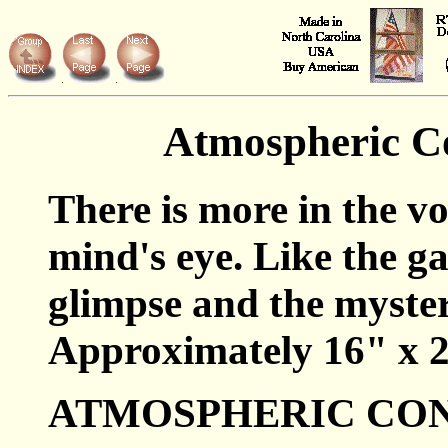
Atmospheric C
There is more in the vo
mind's eye. Like the g
glimpse and the mystery
Approximately 16" x 2
ATMOSPHERIC CON