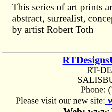
This series of art prints 
abstract, surrealist, con
by artist Robert Toth
RTDesigns
RT-D
SALISBU
Phone: 
Please visit our new site:
Web: www.