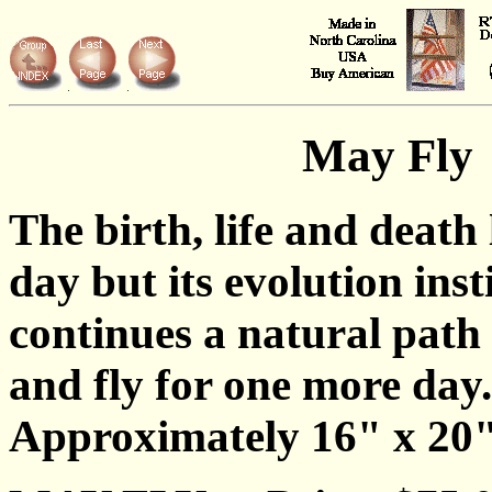
May Fly
The birth, life and death 
day but its evolution inst
continues a natural path 
and fly for one more day.
Approximately 16" x 20"