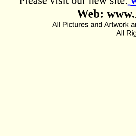
Please visit our new site:
Web: www.
All Pictures and Artwor
All Ri