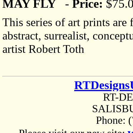
MAY FLY
-
Price:
$75.
This series of art prints are
abstract, surrealist, concep
artist Robert Toth
RTDesigns
RT-D
SALISBU
Phone: 