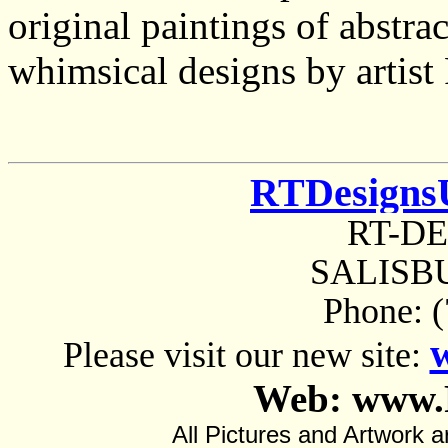
original paintings of abstrac
whimsical designs by artist
RTDesigns
RT-D
SALISBU
Phone: 
Please visit our new site:
Web: www.
All Pictures and Artwor