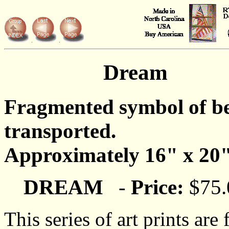
Dream
Fragmented symbol of b
transported.
Approximately 16" x 20"
DREAM
-
Price:
$75.
This series of art prints are