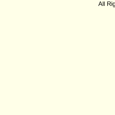
All Ri