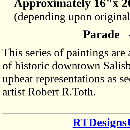
Approximately 16"x 2
(depending upon origina
Parade -
This series of paintings ar
of historic downtown Salisb
upbeat representations as s
artist Robert R.Toth.
RTDesigns