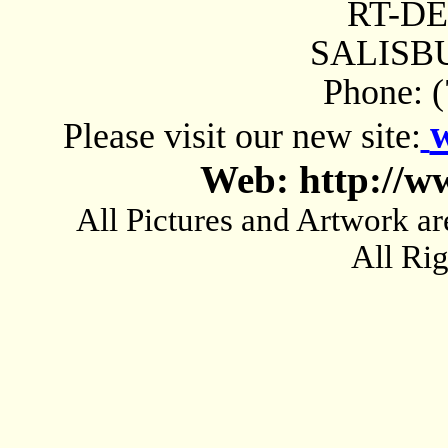
RT-D
SALISBU
Phone: 
Please visit our new site:
Web: http://w
All Pictures and Artwork
All Ri