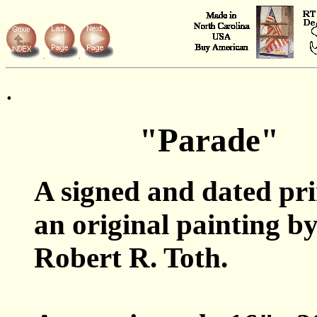
.
"Parade"
A signed and dated pr
an original painting b
Robert R. Toth.