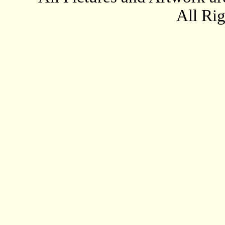
All Ri