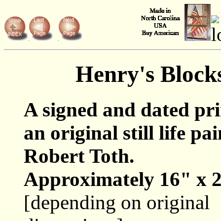
Henry's Block
A signed and dated pr
an original still life pa
Robert Toth.
Approximately 16" x 2
[depending on original