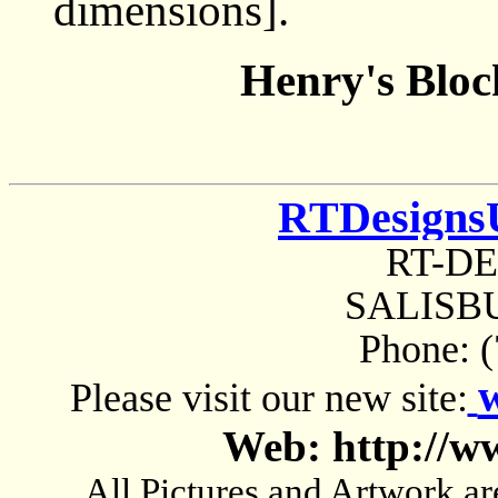
dimensions].
Henry's Bloc
RTDesigns
RT-D
SALISBU
Phone: 
Please visit our new site:
Web: http://w
All Pictures and Artwork