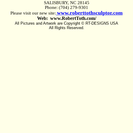
SALISBURY, NC 28145
Phone: (704) 279-9301
www.roberttothsculptor.com
Please visit our new site:
Web: www.RobertToth.com/
All Pictures and Artwork are Copyright © RT-DESIGNS USA
All Rights Reserved.