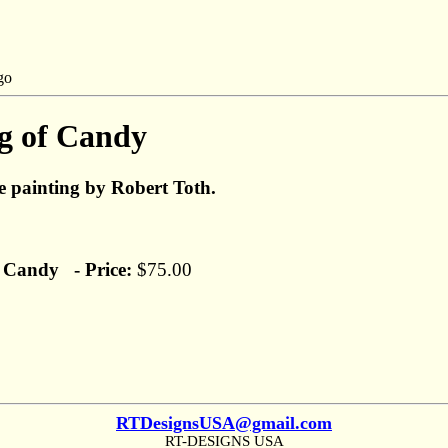
g of Candy
fe painting by Robert Toth.
 Candy - Price:
$75.00
RTDesignsUSA@gmail.com
RT-DESIGNS USA