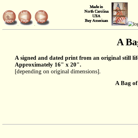
A Ba
A signed and dated print from an original still li
Approximately 16" x 20".
[depending on original dimensions].
A Bag of