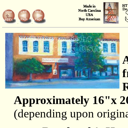
A
f
R
Approximately 16"x 2
(depending upon origin