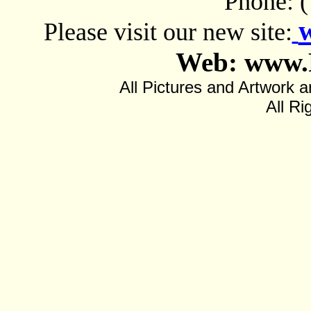
Phone: 
Please visit our new site:
Web: www.
All Pictures and Artwor
All Ri