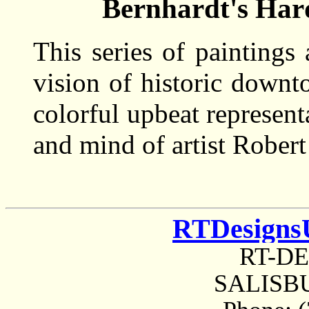
Bernhardt's Har
This series of paintings
vision of historic downt
colorful upbeat represent
and mind of artist Robert
RTDesigns
RT-D
SALISBU