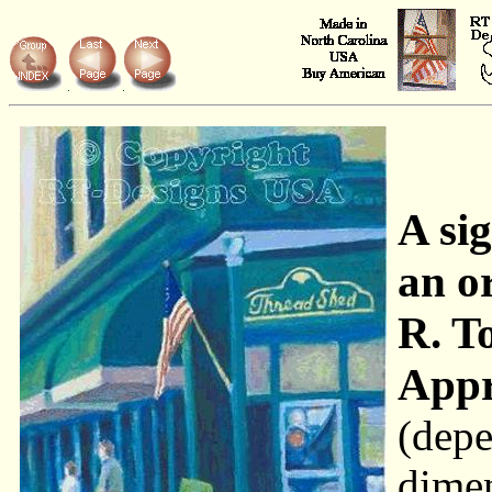
A si
an o
R. T
Appr
(depe
dime