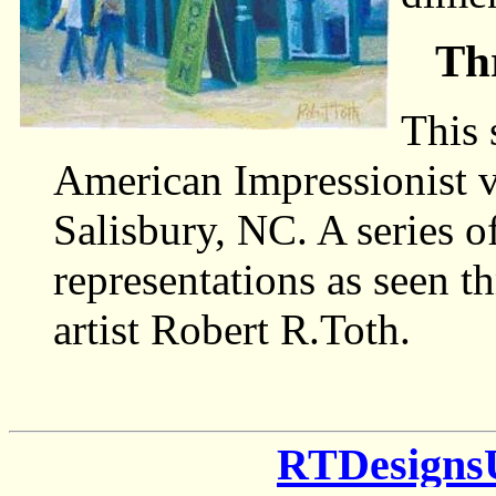
Th
This 
American Impressionist v
Salisbury, NC. A series o
representations as seen t
artist Robert R.Toth.
RTDesigns