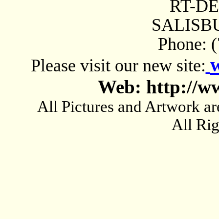
RT-D
SALISBU
Phone: 
Please visit our new site:
Web: http://w
All Pictures and Artwork
All Ri