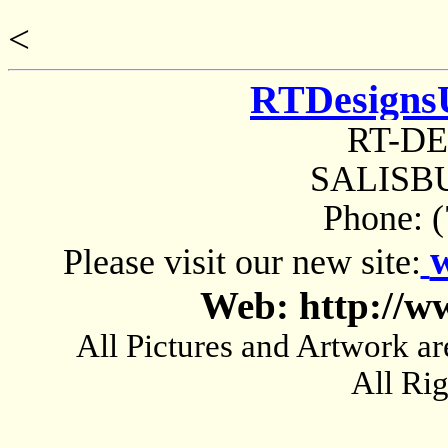
<
RTDesigns
RT-D
SALISBU
Phone: 
Please visit our new site:
Web: http://w
All Pictures and Artwork
All Ri