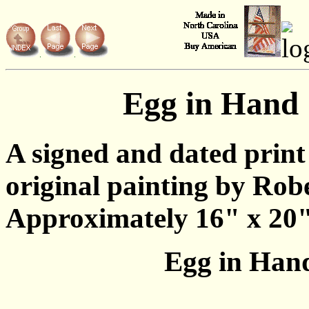
Egg in Hand
A signed and dated print
original painting by Rob
Approximately 16" x 20"
Egg in Hand