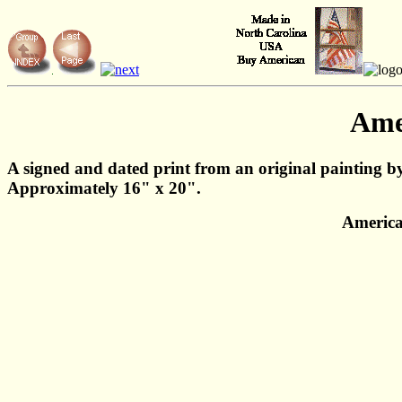
Ame
A signed and dated print from an original painting b
Approximately 16" x 20".
America