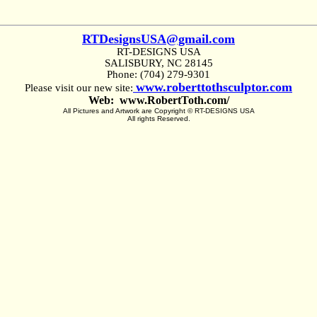
RTDesignsUSA@gmail.com
RT-DESIGNS USA
SALISBURY, NC 28145
Phone: (704) 279-9301
www.roberttothsculptor.com
Please visit our new site:
Web: www.RobertToth.com/
All Pictures and Artwork are Copyright © RT-DESIGNS USA
All rights Reserved.