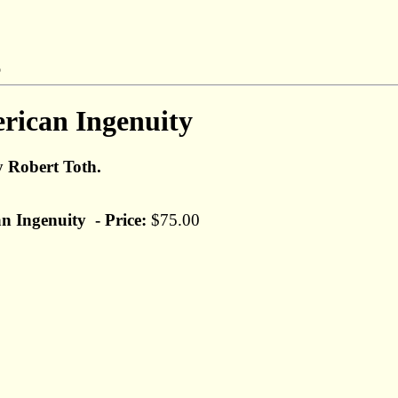
rican Ingenuity
y Robert Toth.
n Ingenuity - Price:
$75.00