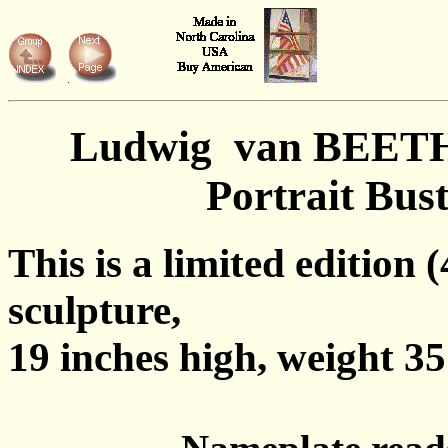
Ludwig van BEE
Portrait Bus
This is a limited edition 
sculpture,
19 inches high, weight 35