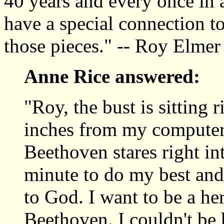
40 years and every once in a
have a special connection t
those pieces." -- Roy Elmer
Anne Rice answered:
"Roy, the bust is sitting 
inches from my computer,
Beethoven stares right in
minute to do my best and 
to God. I want to be a her
Beethoven. I couldn't be 