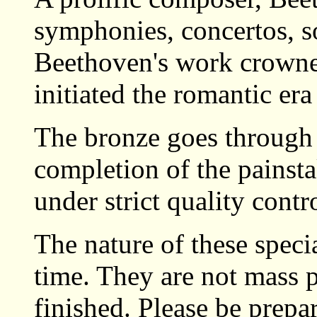
symphonies, concertos, so
Beethoven's work crowned
initiated the romantic era
The bronze goes through 
completion of the painsta
under strict quality contro
The nature of these specia
time. They are not mass 
finished. Please be prepa