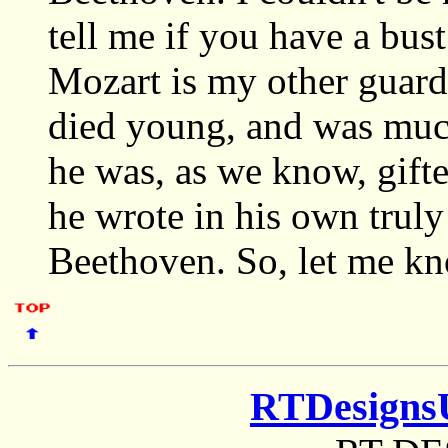
tell me if you have a bust
Mozart is my other guard
died young, and was much
he was, as we know, gifte
he wrote in his own truly 
Beethoven. So, let me kn
RTDesigns