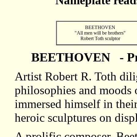
Nameplate read
BEETHOVEN
"All men will be brothers"
Robert Toth sculptor
BEETHOVEN - Pr
Artist Robert R. Toth dili
philosophies and moods 
immersed himself in their
heroic sculptures on disp
A prolific composer, Be