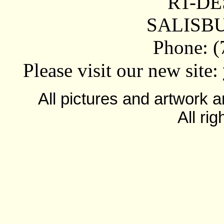
RT-DE
SALISBU
Phone: (
Please visit our new site:
All pictures and artwork
All ri