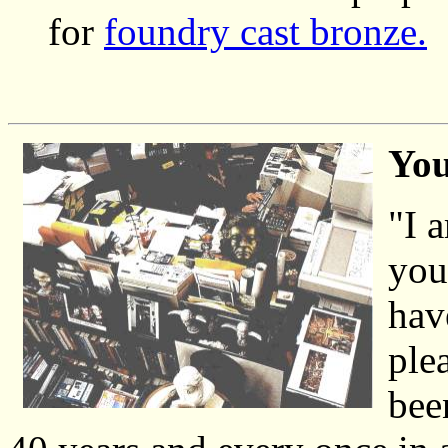
for
foundry cast bronze.
You
"I 
you
hav
ple
bee