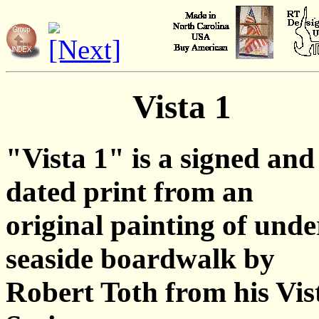
Vista 1
"Vista 1" is a signed and
dated print from an
original painting of unde
seaside boardwalk by
Robert Toth from his Vis