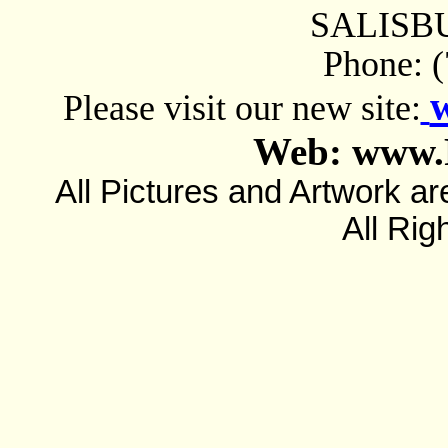
SALISBU
Phone: 
Please visit our new site:
Web: www.
All Pictures and Artwork
All Rig