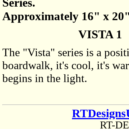
Series.
Approximately 16" x 20"
VISTA 1 
The "Vista" series is a posi
boardwalk, it's cool, it's wa
begins in the light.
RTDesigns
RT-D