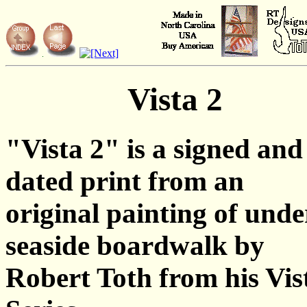
Vista 2
"Vista 2" is a signed and
dated print from an
original painting of unde
seaside boardwalk by
Robert Toth from his Vis