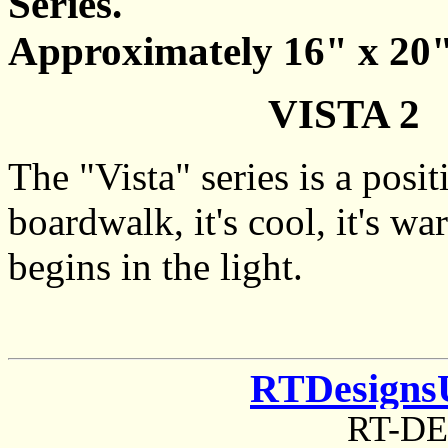
Series.
Approximately 16" x 20
VISTA 2 -
The "Vista" series is a posi
boardwalk, it's cool, it's wa
begins in the light.
RTDesigns
RT-D