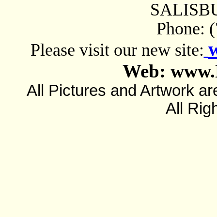
SALISBU
Phone: 
Please visit our new site:
Web: www.
All Pictures and Artwork
All Rig